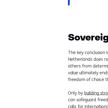
Sovereig
The key conclusion is
Netherlands does no
others from determi
value ultimately end
freedom of choice t
Only by
building str
can safeguard freedo
calls for internatio