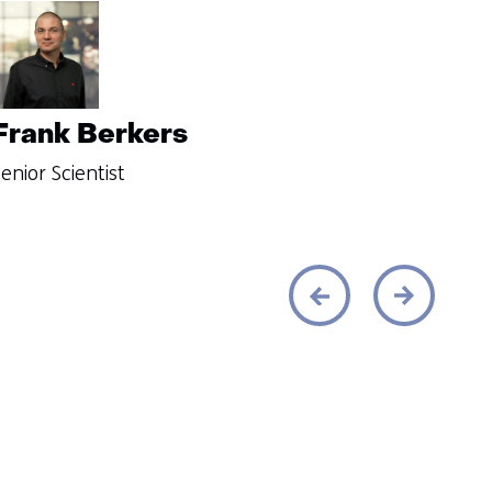
Frank Berkers
enior Scientist