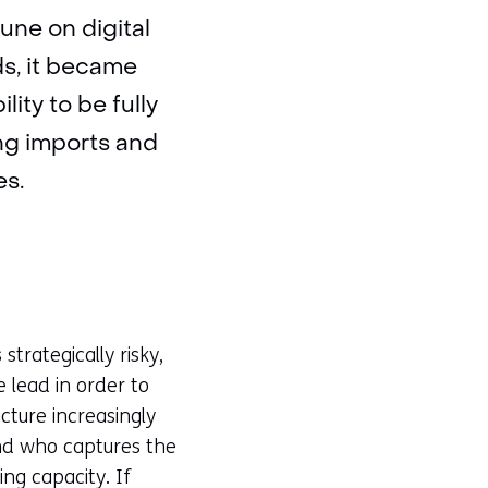
une on digital
ds, it became
lity to be fully
ing imports and
es.
trategically risky,
e lead in order to
cture increasingly
nd who captures the
ing capacity. If