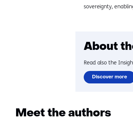
sovereignty, enablin
About th
Read also the Insig
Discover more
Meet the authors