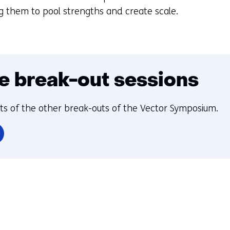
g them to pool strengths and create scale.
e break-out sessions
hts of the other break-outs of the Vector Symposium.