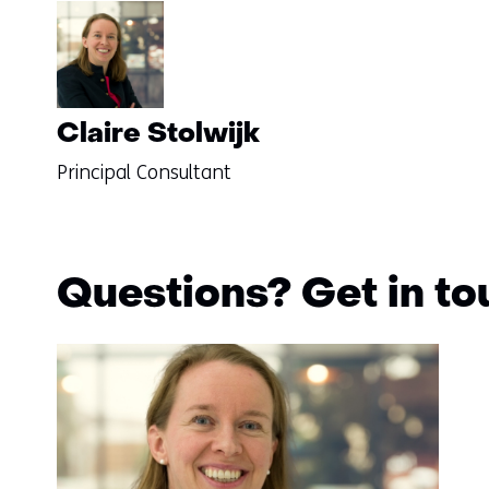
Claire Stolwijk
Principal Consultant
Questions? Get in t