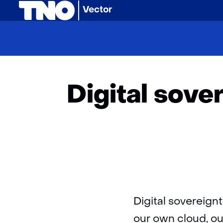
(naar homepage)
Vector
Home
Arti
Digital sove
Digital sovereign
our own cloud, ou