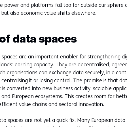
te power and platforms fall too far outside our sphere o
but also economic value shifts elsewhere.
 of data spaces
a spaces are an important enabler for strengthening di
lands’ earning capacity. They are decentralised, agr
ch organisations can exchange data securely, in a con
centralising it or losing control. The promise is that da
 is converted into new business activity, scalable appl
 and European ecosystems. This creates room for better
fficient value chains and sectoral innovation.
ta spaces are not yet a quick fix. Many European data s