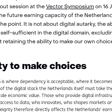
out session at the
Vector Symposium
on 16 J
he future earning capacity of the Netherlan
he point. It is not about digital autarky, the abi
elf-sufficient in the digital domain, exclud
 retaining the ability to make our own choic
ity to make choices
 is where dependency is acceptable, where it becomes s
of the digital stack the Netherlands itself must take th
cale economic value. Those who provide digital infrastru
access to data, who innovates, who shapes markets a
reignty therefore directly affects the Netherlands’ earn