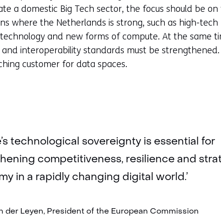
cate a domestic Big Tech sector, the focus should be on
ns where the Netherlands is strong, such as high-tech
technology and new forms of compute. At the same tim
 and interoperability standards must be strengthene
nching customer for data spaces.
’s technological sovereignty is essential for
hening competitiveness, resilience and stra
y in a rapidly changing digital world.’
n der Leyen, President of the European Commission