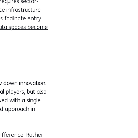
equires sector-
ce infrastructure
facilitate entry
ata spaces become
ow down innovation.
 players, but also
ed with a single
ed approach in
ifference. Rather