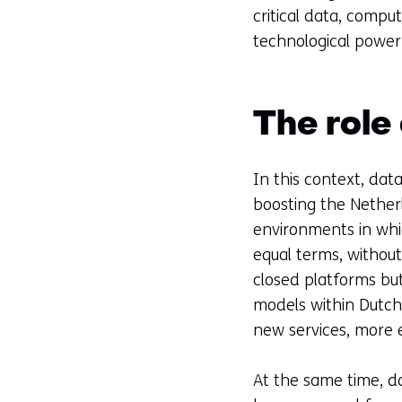
critical data, compu
technological power 
The role
In this context, dat
boosting the Nether
environments in whi
equal terms, without 
closed platforms but
models within Dutch
new services, more e
At the same time, da