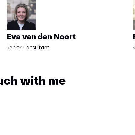
Eva van den Noort
Senior Consultant
S
ouch with me
Sla
navigatie
over
(Questions?
Get