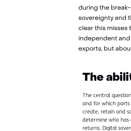
during the break-
sovereignty and t
clear this misses t
independent and s
exports, but about
The abil
The central question
and for which parts 
create, retain and s
determine who has 
returns. Digital sove