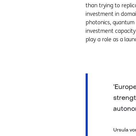
than trying to repli
investment in domai
photonics, quantum 
investment capacity
play a role as a lau
‘Europe
strengt
autonom
Ursula vo