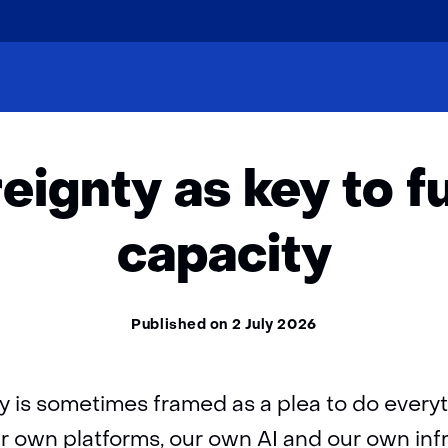
skip
to
cles
Insights
Digital sovereignty as key to future ear
content
reignty as key to f
capacity
Published on 2 July 2026
ty is sometimes framed as a plea to do every
r own platforms, our own AI and our own infr