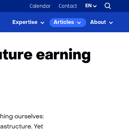
Calendar
Contact
Selected
EN
language:
Expertise
Articles
About
ning capacity
Expertise
Uitklappen
Articles
Uitklappen
About
Uitkla
uture earning
thing ourselves:
astructure. Yet