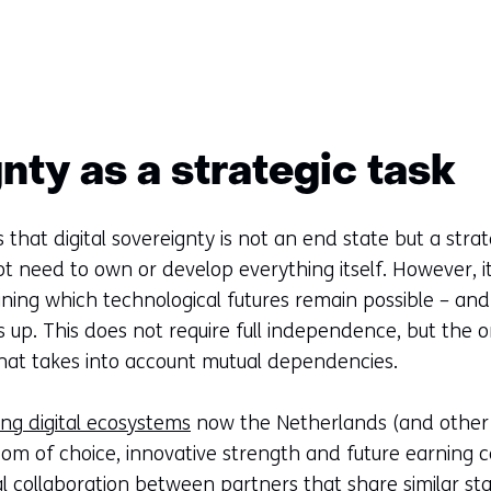
nty as a strategic task
 that digital sovereignty is not an end state but a strat
t need to own or develop everything itself. However, i
ning which technological futures remain possible – a
s up. This does not require full independence, but the o
hat takes into account mutual dependencies.
ong digital ecosystems
now the Netherlands (and other 
m of choice, innovative strength and future earning ca
nal collaboration between partners that share similar sta