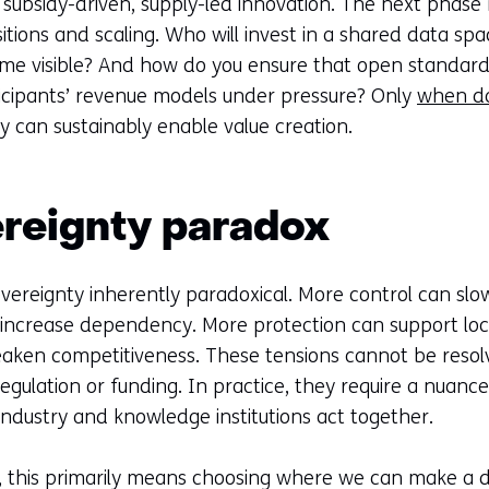
ubsidy-driven, supply-led innovation. The next phase r
sitions and scaling. Who will invest in a shared data spa
me visible? And how do you ensure that open standards 
ticipants’ revenue models under pressure? Only
when d
y can sustainably enable value creation.
reignty paradox
overeignty inherently paradoxical. More control can sl
ncrease dependency. More protection can support local
aken competitiveness. These tensions cannot be resolv
egulation or funding. In practice, they require a nuanc
ndustry and knowledge institutions act together.
, this primarily means choosing where we can make a d