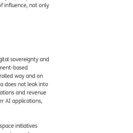
f influence, not only
gital sovereignty and
eement-based
trolled way and on
ta does not leak into
ications and revenue
 AI applications,
pace initiatives