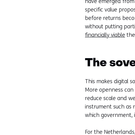
have emerged from s
specific value propo
before returns beco
without putting par
financially viable
the
The sove
This makes digital s
More openness can i
reduce scale and we
instrument such as r
which government, i
For the Netherlands