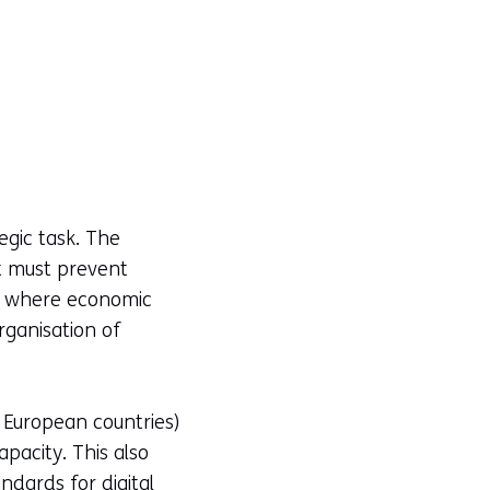
egic task. The
t must prevent
nd where economic
rganisation of
European countries)
pacity. This also
ndards for digital