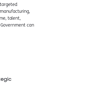
 targeted
 manufacturing,
e, talent,
d. Government can
tegic