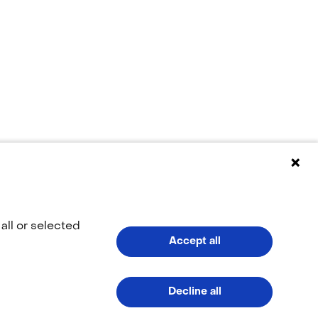
ppears to be
all or selected
Accept all
(naar homepage)
Decline all