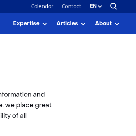
Calendar
Contact
Selected
EN
language:
Expertise
Articles
About
Expertise
Uitklappen
Articles
Uitklappen
About
Uitkla
information and
e, we place great
ity of all