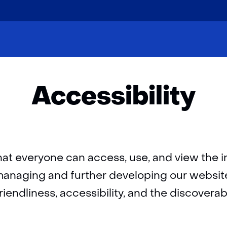
skip
to
Home
Accessibility
content
Accessibility
hat everyone can access, use, and view the 
n managing and further developing our websit
endliness, accessibility, and the discoverabil