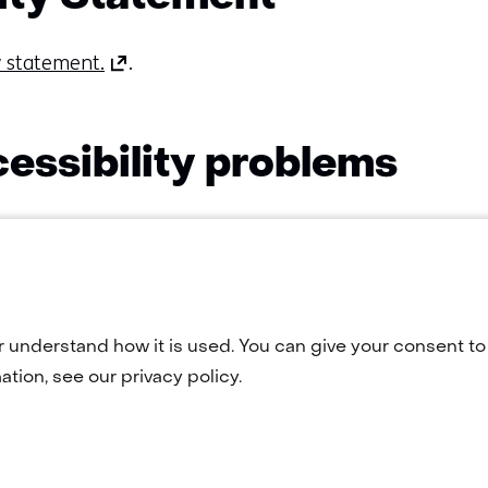
(opens
ty statement.
.
in
a
new
essibility problems
tab)
(refers
ons or comments? Or do you want to use a page that a
to
act us via
webmaster@tno.nl
.
another
website)
r understand how it is used. You can give your consent to 
tion, see our privacy policy.