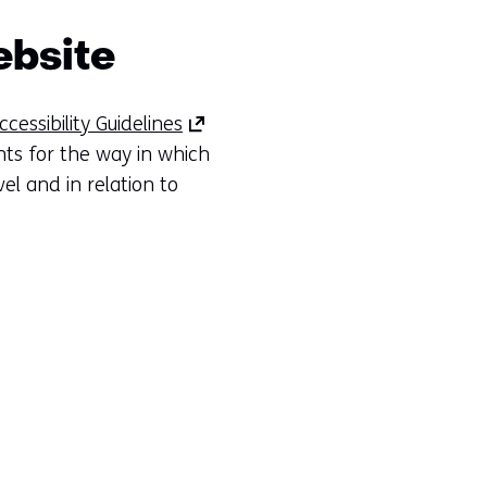
ebsite
(opens
essibility Guidelines
in
ts for the way in which
a
el and in relation to
new
tab)
(refers
to
another
website)