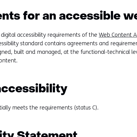
ts for an accessible w
 digital accessibility requirements of the
Web Content Acc
essibility standard contains agreements and requiremen
ned, built and managed, at the functional-technical lev
content.
accessibility
tially meets the requirements (status C).
ity Statement