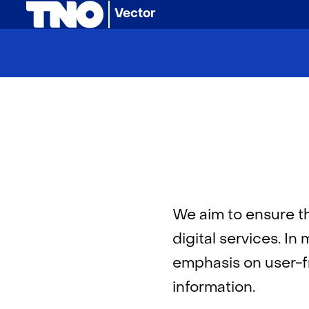
(naar homepage)
Vector
We aim to ensure t
digital services. I
emphasis on user-fri
information.