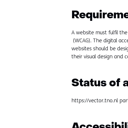
Requiremen
A website must fulfil the
(WCAG). The digital acc
websites should be desig
their visual design and 
Status of 
https://vector.tno.nl par
Accessibil