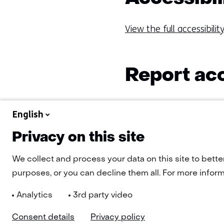
View the full accessibili
Report acc
Do you have any questi
English
inaccessible? Then cont
Privacy on this site
We collect and process your data on this site to bette
purposes, or you can decline them all. For more informa
Analytics
3rd party video
Consent details
Privacy policy