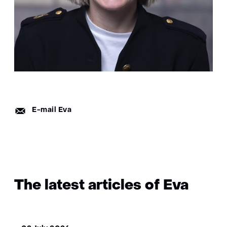
E-
E-mail Eva
mail:
The latest articles of Eva