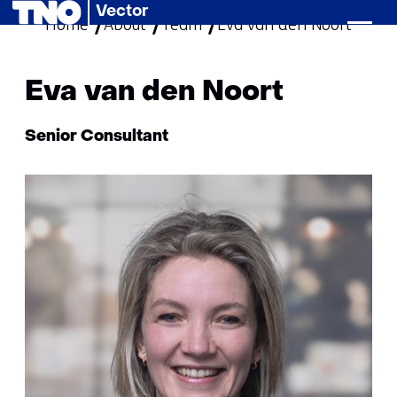
Vector
Home
About
Team
skip
Eva van den Noort
to
content
Eva van den Noort
Functie:
Senior Consultant