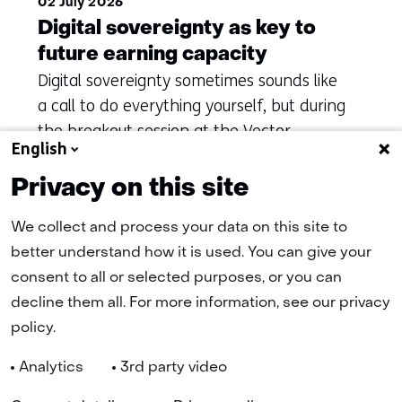
02 July 2026
Digital sovereignty as key to
future earning capacity
Digital sovereignty sometimes sounds like
a call to do everything yourself, but during
the breakout session at the Vector
English
Symposium it became clear that this
misses the point.
Privacy on this site
We collect and process your data on this site to
better understand how it is used. You can give your
(naar homepage)
consent to all or selected purposes, or you can
decline them all. For more information, see our privacy
policy.
Navigation
Analytics
3rd party video
(
Cookies
Privacy Statement
Disclaimer
Accessibility
TNO
in
Selected
EN
a