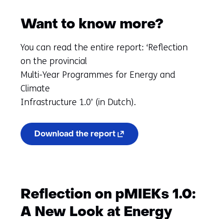
Want to know more?
You can read the entire report: ‘Reflection
on the provincial
Multi-Year Programmes for Energy and
Climate
Infrastructure 1.0’ (in Dutch).
(opens
Download the report
in
a
new
tab)
(refers
to
Reflection on pMIEKs 1.0:
another
website)
A New Look at Energy