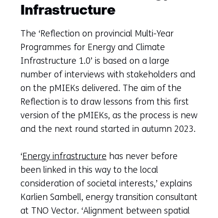
Infrastructure
The ‘Reflection on provincial Multi-Year
Programmes for Energy and Climate
Infrastructure 1.0’ is based on a large
number of interviews with stakeholders and
on the pMIEKs delivered. The aim of the
Reflection is to draw lessons from this first
version of the pMIEKs, as the process is new
and the next round started in autumn 2023.
‘
Energy infrastructure
has never before
been linked in this way to the local
consideration of societal interests,’ explains
Karlien Sambell, energy transition consultant
at TNO Vector. ‘Alignment between spatial