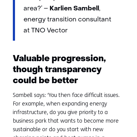
Karlien Sambell
area?’ –
,
energy transition consultant
at TNO Vector
Valuable progression,
though transparency
could be better
Sambell says: ‘You then face difficult issues.
For example, when expanding energy
infrastructure, do you give priority to a
business park that wants to become more
sustainable or do you start with new