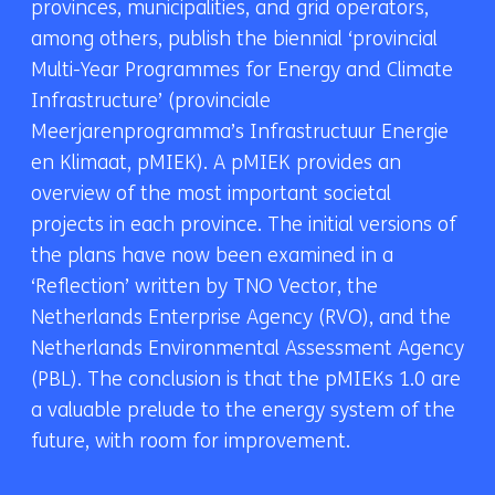
provinces, municipalities, and grid operators,
among others, publish the biennial ‘provincial
Multi-Year Programmes for Energy and Climate
Infrastructure’ (provinciale
Meerjarenprogramma’s Infrastructuur Energie
en Klimaat, pMIEK). A pMIEK provides an
overview of the most important societal
projects in each province. The initial versions of
the plans have now been examined in a
‘Reflection’ written by TNO Vector, the
Netherlands Enterprise Agency (RVO), and the
Netherlands Environmental Assessment Agency
(PBL). The conclusion is that the pMIEKs 1.0 are
a valuable prelude to the energy system of the
future, with room for improvement.