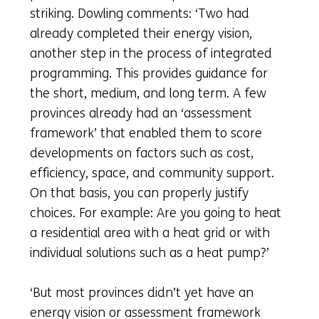
striking. Dowling comments: ‘Two had
already completed their energy vision,
another step in the process of integrated
programming. This provides guidance for
the short, medium, and long term. A few
provinces already had an ‘assessment
framework’ that enabled them to score
developments on factors such as cost,
efficiency, space, and community support.
On that basis, you can properly justify
choices. For example: Are you going to heat
a residential area with a heat grid or with
individual solutions such as a heat pump?’
‘But most provinces didn’t yet have an
energy vision or assessment framework