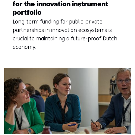
for the innovation instrument
portfolio
Long-term funding for public-private
partnerships in innovation ecosystems is
crucial to maintaining a future-proof Dutch
economy.