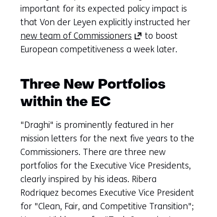
important for its expected policy impact is
that Von der Leyen explicitly instructed her
(opens
new team of Commissioners
to boost
in
European competitiveness a week later.
a
new
Three New Portfolios
tab)
within the EC
(refers
to
"Draghi" is prominently featured in her
another
mission letters for the next five years to the
website)
Commissioners. There are three new
portfolios for the Executive Vice Presidents,
clearly inspired by his ideas. Ribera
Rodríquez becomes Executive Vice President
for "Clean, Fair, and Competitive Transition";