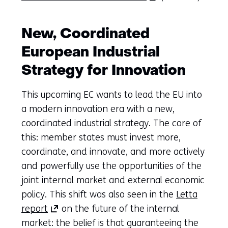
in
a
New, Coordinated
new
European Industrial
tab)
(refers
Strategy for Innovation
to
This upcoming EC wants to lead the EU into
another
a modern innovation era with a new,
website)
coordinated industrial strategy. The core of
this: member states must invest more,
coordinate, and innovate, and more actively
and powerfully use the opportunities of the
joint internal market and external economic
policy. This shift was also seen in the
Letta
(opens
report
on the future of the internal
in
market: the belief is that guaranteeing the