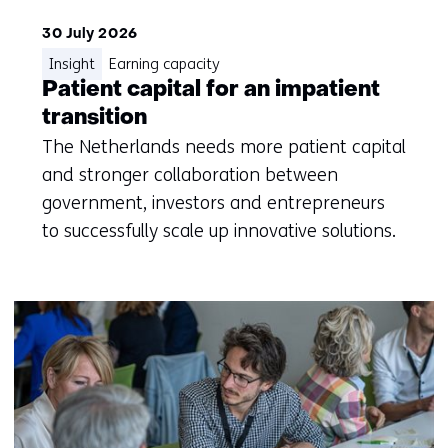
30 July 2026
Insight
Earning capacity
Patient capital for an impatient
transition
The Netherlands needs more patient capital
and stronger collaboration between
government, investors and entrepreneurs
to successfully scale up innovative solutions.