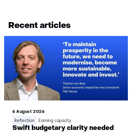
Terug
naar
Recent articles
navigatie
(Questions?
Get
in
touch
with
us)
6 August 2026
Reflection
Earning capacity
Swift budgetary clarity needed