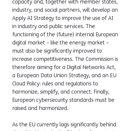
capacity and, together with member states,
industry, and social partners, will develop an
Apply AI Strategy to improve the use of AI
in industry and public services. The
functioning of the (future) internal European
digital market – like the energy market –
must also be significantly improved to
increase competitiveness. The Commission is
therefore aiming for a Digital Networks Act,
a European Data Union Strategy, and an EU
Cloud Policy: rules and regulations to
harmonize, simplify, and connect. Finally,
European cybersecurity standards must be
raised and harmonized.
As the EU currently lags significantly behind