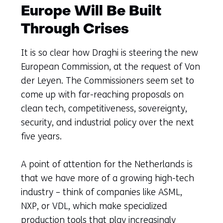
Europe Will Be Built
Through Crises
It is so clear how Draghi is steering the new
European Commission, at the request of Von
der Leyen. The Commissioners seem set to
come up with far-reaching proposals on
clean tech, competitiveness, sovereignty,
security, and industrial policy over the next
five years.
A point of attention for the Netherlands is
that we have more of a growing high-tech
industry – think of companies like ASML,
NXP, or VDL, which make specialized
production tools that play increasingly