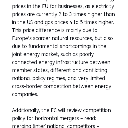
prices in the EU for businesses, as electricity
prices are currently 2 to 3 times higher than
in the US and gas prices 4 to 5 times higher.
This price difference is mainly due to
Europe's scarcer natural resources, but also
due to fundamental shortcomings in the
joint energy market, such as poorly
connected energy infrastructure between
member states, different and conflicting
national policy regimes, and very limited
cross-border competition between energy
companies.
Additionally, the EC will review competition
policy for horizontal mergers – read:
merging (inter)national competitors –