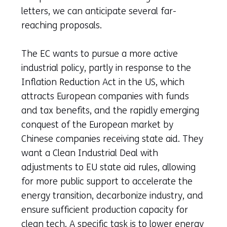
letters, we can anticipate several far-
reaching proposals.
The EC wants to pursue a more active
industrial policy, partly in response to the
Inflation Reduction Act in the US, which
attracts European companies with funds
and tax benefits, and the rapidly emerging
conquest of the European market by
Chinese companies receiving state aid. They
want a Clean Industrial Deal with
adjustments to EU state aid rules, allowing
for more public support to accelerate the
energy transition, decarbonize industry, and
ensure sufficient production capacity for
clean tech. A specific task is to lower energy