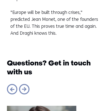
another
website)
"Europe will be built through crises,"
predicted Jean Monet, one of the founders
of the EU. This proves true time and again.
And Draghi knows this.
Questions? Get in touch
with us
Sla