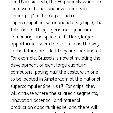
the US in big tech, the EC primarily wants to
increase activities and investments in
"emerging" technologies such as
supercomputing, semiconductors (chips), the
Internet of Things, genomics, quantum
computing, and space tech. Here, larger
opportunities seem to exist to lead the way
in the future, provided they are coordinated.
For example, Brussels is now stimulating the
development of eight large quantum
computers, paying half the costs,
with one
to be located in Amsterdam at the national
(opens
supercomputer Snellius
. For chips, they
in
will analyze where the strategic segments,
a
innovation potential, and material
new
production opportunities lie, and there will