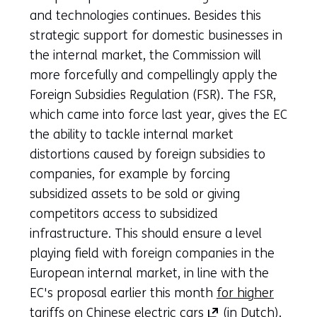
and technologies continues. Besides this
strategic support for domestic businesses in
the internal market, the Commission will
more forcefully and compellingly apply the
Foreign Subsidies Regulation (FSR). The FSR,
which came into force last year, gives the EC
the ability to tackle internal market
distortions caused by foreign subsidies to
companies, for example by forcing
subsidized assets to be sold or giving
competitors access to subsidized
infrastructure. This should ensure a level
playing field with foreign companies in the
European internal market, in line with the
EC's proposal earlier this month
for higher
(opens
tariffs on Chinese electric cars
(in Dutch).