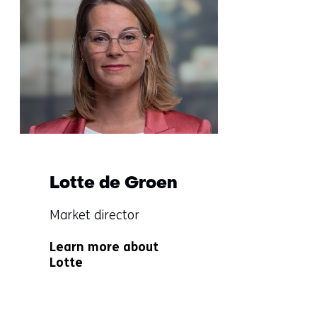
navigatie
over
(Questions?
Get
in
touch
with
us)
Lotte de Groen
Functie:
Market director
Specialisatie
Learn more about
niet
Lotte
bekend