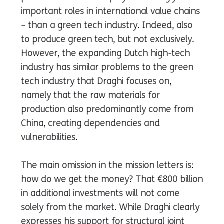
important roles in international value chains
– than a green tech industry. Indeed, also
to produce green tech, but not exclusively.
However, the expanding Dutch high-tech
industry has similar problems to the green
tech industry that Draghi focuses on,
namely that the raw materials for
production also predominantly come from
China, creating dependencies and
vulnerabilities.
The main omission in the mission letters is:
how do we get the money? That €800 billion
in additional investments will not come
solely from the market. While Draghi clearly
expresses his support for structural joint