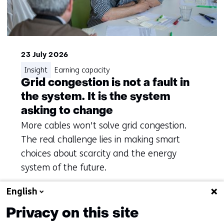
23 July 2026
Insight
Earning capacity
Grid congestion is not a fault in
the system. It is the system
asking to change
More cables won't solve grid congestion.
The real challenge lies in making smart
choices about scarcity and the energy
system of the future.
English
Privacy on this site
To overview