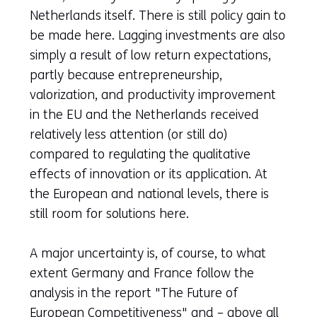
Netherlands itself. There is still policy gain to
be made here. Lagging investments are also
simply a result of low return expectations,
partly because entrepreneurship,
valorization, and productivity improvement
in the EU and the Netherlands received
relatively less attention (or still do)
compared to regulating the qualitative
effects of innovation or its application. At
the European and national levels, there is
still room for solutions here.
A major uncertainty is, of course, to what
extent Germany and France follow the
analysis in the report "The Future of
European Competitiveness" and – above all