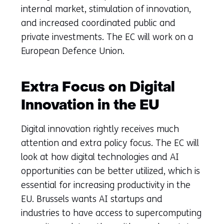
internal market, stimulation of innovation,
and increased coordinated public and
private investments. The EC will work on a
European Defence Union.
Extra Focus on Digital
Innovation in the EU
Digital innovation rightly receives much
attention and extra policy focus. The EC will
look at how digital technologies and AI
opportunities can be better utilized, which is
essential for increasing productivity in the
EU. Brussels wants AI startups and
industries to have access to supercomputing