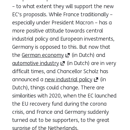
– to what extent they will support the new
EC's proposals. While France traditionally –
especially under President Macron – has a
more positive attitude towards central
industrial policy and European investments,
Germany is opposed to this. But now that
(opens
the
German economy
(in Dutch) and
(opens
in
automotive industry
(in Dutch) are in very
in
a
difficult times, and Chancellor Scholz has
a
new
(opens
announced a
new industrial policy
(in
new
tab)
in
Dutch), things could change. There are
tab)
(refers
a
similarities with 2020, when the EC launched
(refers
to
new
the EU recovery fund during the corona
to
another
tab)
crisis, and France and Germany suddenly
another
website)
(refers
turned out to be supporters, to the great
website)
to
surprise of the Netherlands.