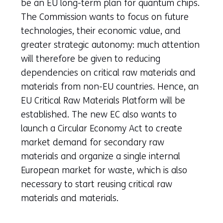
tab)
be an EU long-term plan for quantum chips.
(refers
The Commission wants to focus on future
to
technologies, their economic value, and
another
greater strategic autonomy: much attention
website)
will therefore be given to reducing
dependencies on critical raw materials and
materials from non-EU countries. Hence, an
EU Critical Raw Materials Platform will be
established. The new EC also wants to
launch a Circular Economy Act to create
market demand for secondary raw
materials and organize a single internal
European market for waste, which is also
necessary to start reusing critical raw
materials and materials.