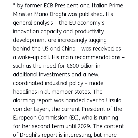
in
" by former ECB President and Italian Prime
a
Minister Mario Draghi was published. His
new
general analysis – the EU economy's
tab)
innovation capacity and productivity
(refers
development are increasingly lagging
to
behind the US and China – was received as
another
a wake-up call. His main recommendations –
website)
such as the need for €800 billion in
additional investments and a new,
coordinated industrial policy – made
headlines in all member states. The
alarming report was handed over to Ursula
von der Leyen, the current President of the
European Commission (EC), who is running
for her second term until 2029. The content
of Draghi's report is interesting, but more