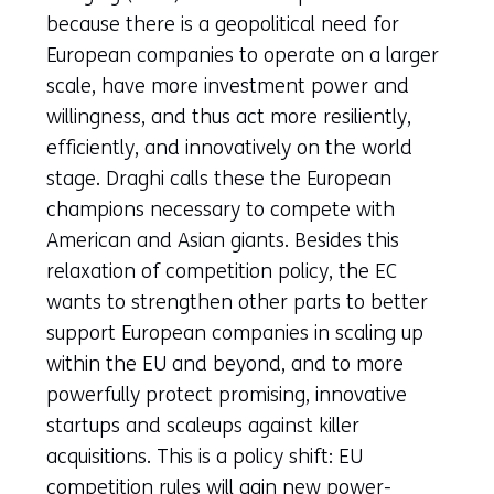
because there is a geopolitical need for
European companies to operate on a larger
scale, have more investment power and
willingness, and thus act more resiliently,
efficiently, and innovatively on the world
stage. Draghi calls these the European
champions necessary to compete with
American and Asian giants. Besides this
relaxation of competition policy, the EC
wants to strengthen other parts to better
support European companies in scaling up
within the EU and beyond, and to more
powerfully protect promising, innovative
startups and scaleups against killer
acquisitions. This is a policy shift: EU
competition rules will gain new power-