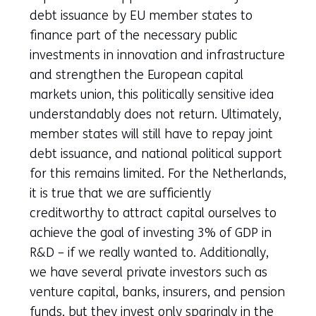
debt issuance by EU member states to
finance part of the necessary public
investments in innovation and infrastructure
and strengthen the European capital
markets union, this politically sensitive idea
understandably does not return. Ultimately,
member states will still have to repay joint
debt issuance, and national political support
for this remains limited. For the Netherlands,
it is true that we are sufficiently
creditworthy to attract capital ourselves to
achieve the goal of investing 3% of GDP in
R&D – if we really wanted to. Additionally,
we have several private investors such as
venture capital, banks, insurers, and pension
funds, but they invest only sparingly in the