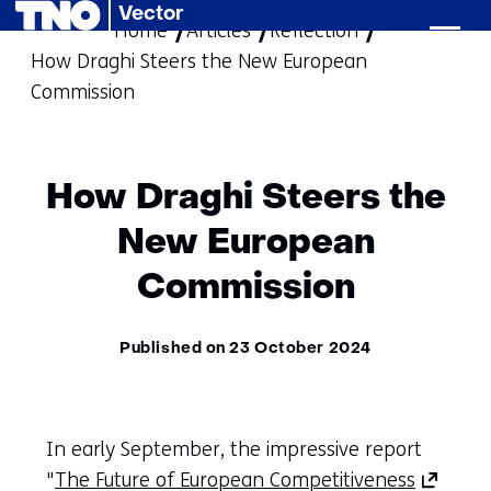
Vector
Home
Articles
skip
Reflection
How Draghi Steers the New European
to
Commission
content
How Draghi Steers the
New European
Commission
Published on 23 October 2024
In early September, the impressive report
(opens
"
The Future of European Competitiveness