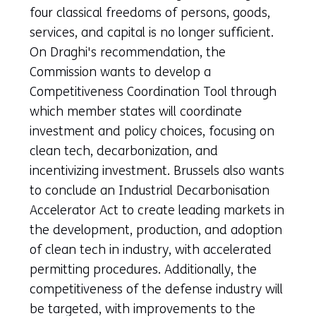
a
four classical freedoms of persons, goods,
new
services, and capital is no longer sufficient.
tab)
On Draghi's recommendation, the
(refers
Commission wants to develop a
to
Competitiveness Coordination Tool through
another
which member states will coordinate
website)
investment and policy choices, focusing on
clean tech, decarbonization, and
incentivizing investment. Brussels also wants
to conclude an Industrial Decarbonisation
Accelerator Act to create leading markets in
the development, production, and adoption
of clean tech in industry, with accelerated
permitting procedures. Additionally, the
competitiveness of the defense industry will
be targeted, with improvements to the