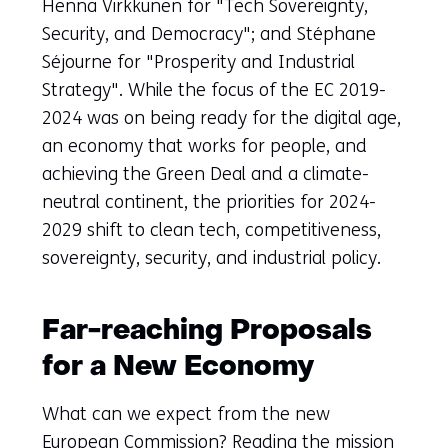
Henna Virkkunen for "Tech Sovereignty,
Security, and Democracy"; and Stéphane
Séjourne for "Prosperity and Industrial
Strategy". While the focus of the EC 2019-
2024 was on being ready for the digital age,
an economy that works for people, and
achieving the Green Deal and a climate-
neutral continent, the priorities for 2024-
2029 shift to clean tech, competitiveness,
sovereignty, security, and industrial policy.
Far-reaching Proposals
for a New Economy
What can we expect from the new
European Commission? Reading the mission