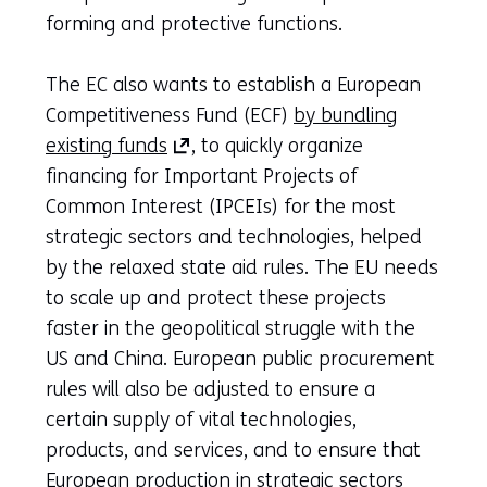
forming and protective functions.
The EC also wants to establish a European
Competitiveness Fund (ECF)
by bundling
(opens
existing funds
, to quickly organize
in
financing for Important Projects of
a
Common Interest (IPCEIs) for the most
new
strategic sectors and technologies, helped
tab)
by the relaxed state aid rules. The EU needs
(refers
to scale up and protect these projects
to
faster in the geopolitical struggle with the
another
US and China. European public procurement
website)
rules will also be adjusted to ensure a
certain supply of vital technologies,
products, and services, and to ensure that
European production in strategic sectors