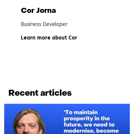
Cor Jorna
Functie:
Business Developer
Specialisatie
Learn more about Cor
niet
bekend
Terug
naar
Recent articles
navigatie
(Questions?
Get
in
touch