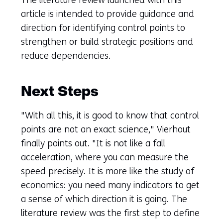
article is intended to provide guidance and
direction for identifying control points to
strengthen or build strategic positions and
reduce dependencies.
Next Steps
"With all this, it is good to know that control
points are not an exact science," Vierhout
finally points out. "It is not like a fall
acceleration, where you can measure the
speed precisely. It is more like the study of
economics: you need many indicators to get
a sense of which direction it is going. The
literature review was the first step to define