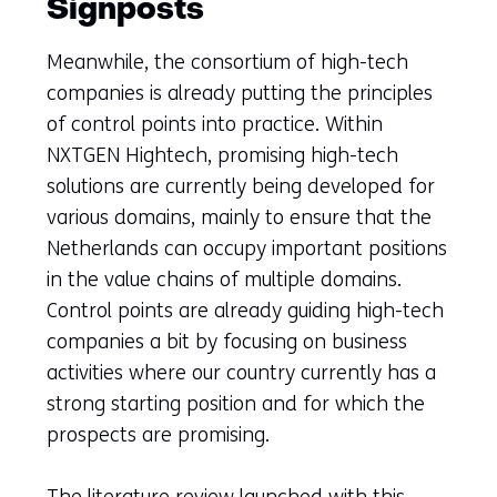
Signposts
Meanwhile, the consortium of high-tech
companies is already putting the principles
of control points into practice. Within
NXTGEN Hightech, promising high-tech
solutions are currently being developed for
various domains, mainly to ensure that the
Netherlands can occupy important positions
in the value chains of multiple domains.
Control points are already guiding high-tech
companies a bit by focusing on business
activities where our country currently has a
strong starting position and for which the
prospects are promising.
The literature review launched with this