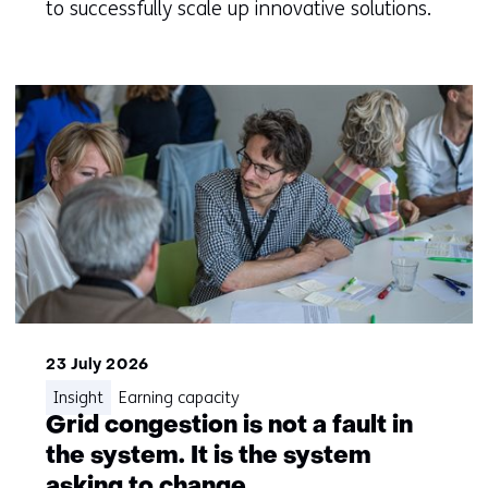
to successfully scale up innovative solutions.
23 July 2026
Insight
Earning capacity
Grid congestion is not a fault in
the system. It is the system
asking to change