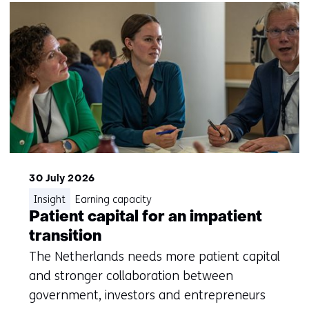
30 July 2026
Insight
Earning capacity
Patient capital for an impatient
transition
The Netherlands needs more patient capital
and stronger collaboration between
government, investors and entrepreneurs