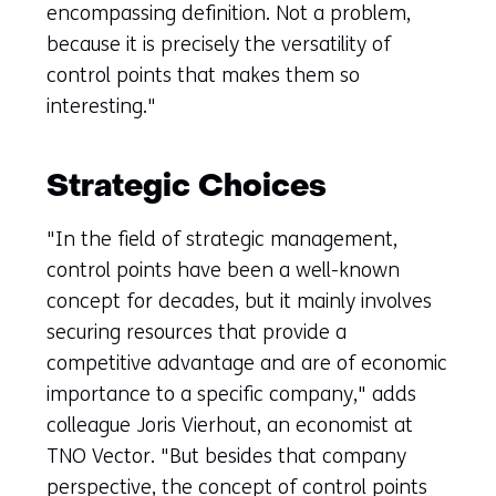
encompassing definition. Not a problem,
because it is precisely the versatility of
control points that makes them so
interesting."
Strategic Choices
"In the field of strategic management,
control points have been a well-known
concept for decades, but it mainly involves
securing resources that provide a
competitive advantage and are of economic
importance to a specific company," adds
colleague Joris Vierhout, an economist at
TNO Vector. "But besides that company
perspective, the concept of control points