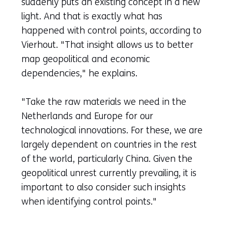
suddenly puts an existing concept in a new
light. And that is exactly what has
happened with control points, according to
Vierhout. "That insight allows us to better
map geopolitical and economic
dependencies," he explains.
"Take the raw materials we need in the
Netherlands and Europe for our
technological innovations. For these, we are
largely dependent on countries in the rest
of the world, particularly China. Given the
geopolitical unrest currently prevailing, it is
important to also consider such insights
when identifying control points."