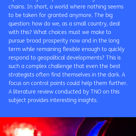
chains. In short, a world where nothing seems
to be taken for granted anymore. The big
question: how do we, as a small country, deal
with this? What choices must we make to
pursue broad prosperity now and in the long
term while remaining flexible enough to quickly
respond to geopolitical developments? This is
such a complex challenge that even the best
strategists often find themselves in the dark. A
focus on control points could help them further.
A literature review conducted by TNO on this
subject provides interesting insights.