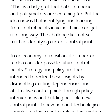
"That is a holy grail that both companies
and policymakers are searching for. But the
idea now is that identifying and learning
from control points in value chains can get
us a long way. The challenge lies not so
much in identifying current control points.
In an economy in transition, it is important
to also consider possible future control
points. Strategy and policy are then
intended to realize these insights by
dismantling existing dependencies and
obstructive control points through policy
interventions and building possible new
control points. Innovation and technological
complexity play a central role in this, making