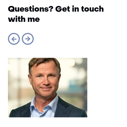
Questions? Get in touch
with me
Sla
navigatie
over
(Questions?
Get
in
touch
with
me)