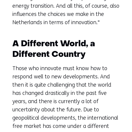
energy transition. And all this, of course, also
influences the choices we make in the
Netherlands in terms of innovation."
A Different World, a
Different Country
Those who innovate must know how to
respond well to new developments. And
then it is quite challenging that the world
has changed drastically in the past five
years, and there is currently a lot of
uncertainty about the future. Due to
geopolitical developments, the international
free market has come under a different