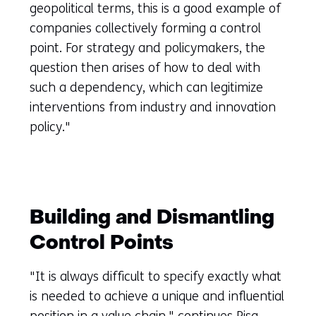
geopolitical terms, this is a good example of
companies collectively forming a control
point. For strategy and policymakers, the
question then arises of how to deal with
such a dependency, which can legitimize
interventions from industry and innovation
policy."
Building and Dismantling
Control Points
"It is always difficult to specify exactly what
is needed to achieve a unique and influential
position in a value chain," continues Pisa.