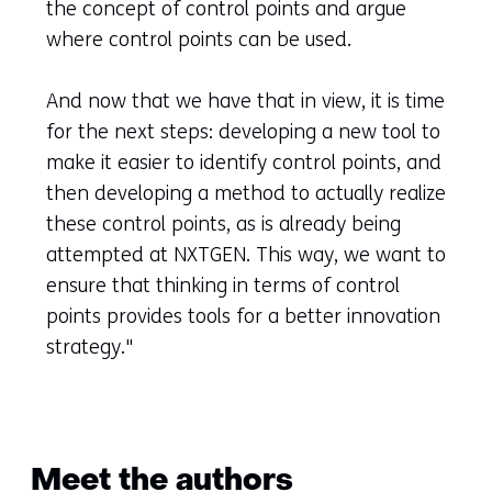
the concept of control points and argue
where control points can be used.
And now that we have that in view, it is time
for the next steps: developing a new tool to
make it easier to identify control points, and
then developing a method to actually realize
these control points, as is already being
attempted at NXTGEN. This way, we want to
ensure that thinking in terms of control
points provides tools for a better innovation
strategy."
Meet the authors