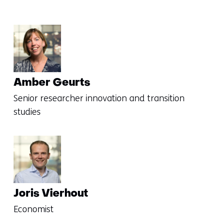
Amber Geurts
Senior researcher innovation and transition
studies
Joris Vierhout
Economist