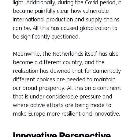
light. Additionally, during the Covid period, it
became painfully clear how vulnerable
international production and supply chains
can be. All this has caused globalization to
be significantly questioned.
Meanwhile, the Netherlands itself has also
become a different country, and the
realization has dawned that fundamentally
different choices are needed to maintain
our broad prosperity. All this on a continent
that is under considerable pressure and
where active efforts are being made to
make Europe more resilient and innovative.
Innovative Perspective