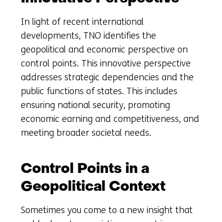
In light of recent international
developments, TNO identifies the
geopolitical and economic perspective on
control points. This innovative perspective
addresses strategic dependencies and the
public functions of states. This includes
ensuring national security, promoting
economic earning and competitiveness, and
meeting broader societal needs.
Control Points in a
Geopolitical Context
Sometimes you come to a new insight that