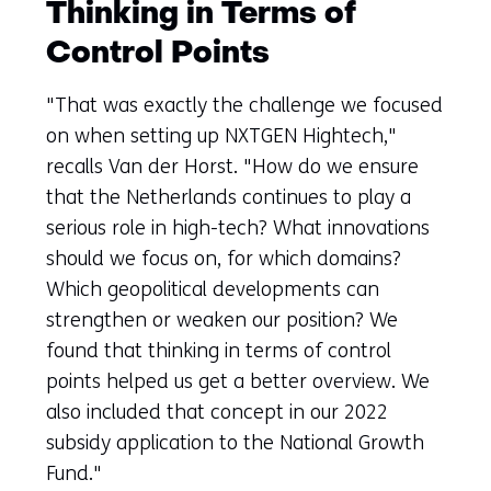
Thinking in Terms of
Control Points
"That was exactly the challenge we focused
on when setting up NXTGEN Hightech,"
recalls Van der Horst. "How do we ensure
that the Netherlands continues to play a
serious role in high-tech? What innovations
should we focus on, for which domains?
Which geopolitical developments can
strengthen or weaken our position? We
found that thinking in terms of control
points helped us get a better overview. We
also included that concept in our 2022
subsidy application to the National Growth
Fund."