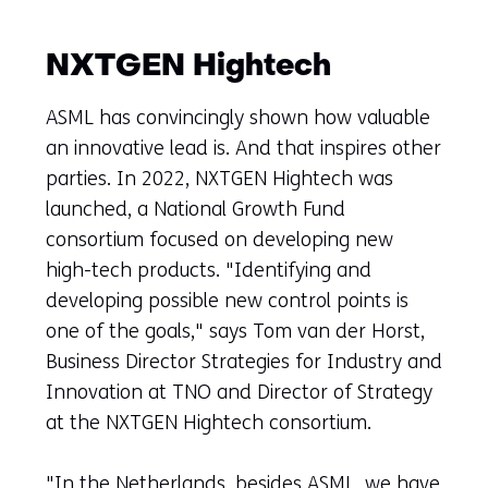
NXTGEN Hightech
ASML has convincingly shown how valuable
an innovative lead is. And that inspires other
parties. In 2022, NXTGEN Hightech was
launched, a National Growth Fund
consortium focused on developing new
high-tech products. "Identifying and
developing possible new control points is
one of the goals," says Tom van der Horst,
Business Director Strategies for Industry and
Innovation at TNO and Director of Strategy
at the NXTGEN Hightech consortium.
"In the Netherlands, besides ASML, we have