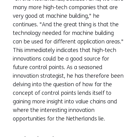
many more high-tech companies that are
very good at machine building," he
continues. "And the great thing is that the
technology needed for machine building
can be used for different application areas."
This immediately indicates that high-tech
innovations could be a good source for
future control points. As a seasoned
innovation strategist, he has therefore been
delving into the question of how far the
concept of control points lends itself to
gaining more insight into value chains and
where the interesting innovation
opportunities for the Netherlands lie.