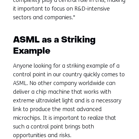
it important to focus on R&D-intensive
sectors and companies."
ASML as a Striking
Example
Anyone looking for a striking example of a
control point in our country quickly comes to
ASML. No other company worldwide can
deliver a chip machine that works with
extreme ultraviolet light and is a necessary
link to produce the most advanced
microchips. It is important to realize that
such a control point brings both
opportunities and risks.