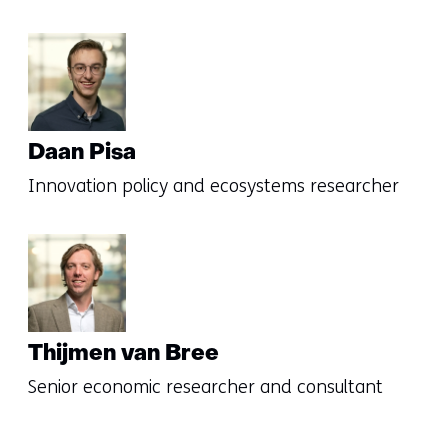
Daan Pisa
Innovation policy and ecosystems researcher
Thijmen van Bree
Senior economic researcher and consultant