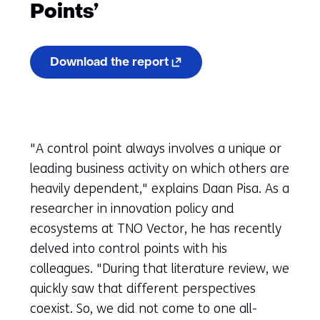
Points’
(opens
Download the report
in
a
new
tab)
(refers
to
"A control point always involves a unique or
another
website)
leading business activity on which others are
heavily dependent," explains Daan Pisa. As a
researcher in innovation policy and
ecosystems at TNO Vector, he has recently
delved into control points with his
colleagues. "During that literature review, we
quickly saw that different perspectives
coexist. So, we did not come to one all-