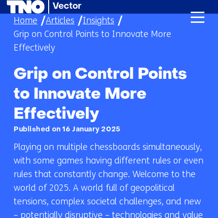
Vector
skip
Home
Articles
Insights
to
Grip on Control Points to Innovate More
content
Effectively
Grip on Control Points
to Innovate More
Effectively
Published on 16 January 2025
Playing on multiple chessboards simultaneously,
with some games having different rules or even
rules that constantly change. Welcome to the
world of 2025. A world full of geopolitical
tensions, complex societal challenges, and new
– potentially disruptive – technologies and value