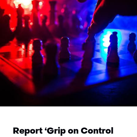
Report ‘Grip on Control