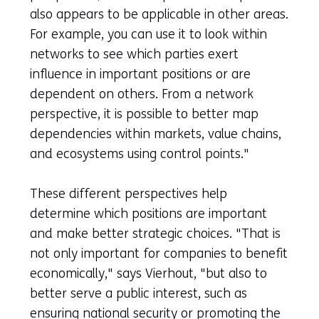
also appears to be applicable in other areas.
For example, you can use it to look within
networks to see which parties exert
influence in important positions or are
dependent on others. From a network
perspective, it is possible to better map
dependencies within markets, value chains,
and ecosystems using control points."
These different perspectives help
determine which positions are important
and make better strategic choices. "That is
not only important for companies to benefit
economically," says Vierhout, "but also to
better serve a public interest, such as
ensuring national security or promoting the