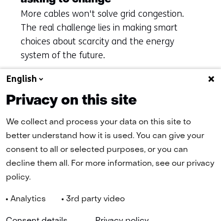
More cables won't solve grid congestion.
The real challenge lies in making smart
choices about scarcity and the energy
system of the future.
English
Privacy on this site
To overview
We collect and process your data on this site to
better understand how it is used. You can give your
(naar homepage)
consent to all or selected purposes, or you can
decline them all. For more information, see our privacy
policy.
Navigation
Analytics
3rd party video
(
Cookies
Privacy Statement
Disclaimer
Accessibility
TNO
in
Selected
EN
a