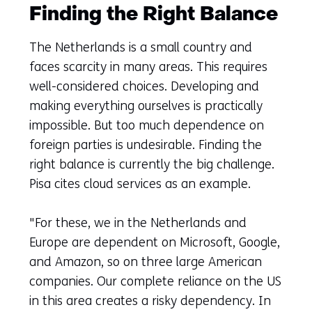
Finding the Right Balance
The Netherlands is a small country and
faces scarcity in many areas. This requires
well-considered choices. Developing and
making everything ourselves is practically
impossible. But too much dependence on
foreign parties is undesirable. Finding the
right balance is currently the big challenge.
Pisa cites cloud services as an example.
"For these, we in the Netherlands and
Europe are dependent on Microsoft, Google,
and Amazon, so on three large American
companies. Our complete reliance on the US
in this area creates a risky dependency. In