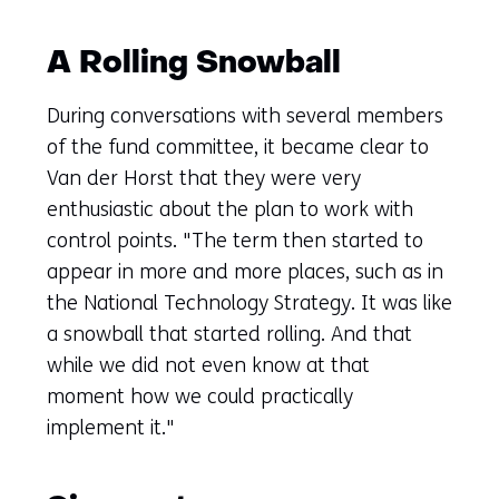
A Rolling Snowball
During conversations with several members
of the fund committee, it became clear to
Van der Horst that they were very
enthusiastic about the plan to work with
control points. "The term then started to
appear in more and more places, such as in
the National Technology Strategy. It was like
a snowball that started rolling. And that
while we did not even know at that
moment how we could practically
implement it."