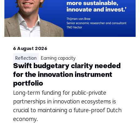
with
me)
6 August 2026
Reflection
Earning capacity
Swift budgetary clarity needed
for the innovation instrument
portfolio
Long-term funding for public-private
partnerships in innovation ecosystems is
crucial to maintaining a future-proof Dutch
economy.