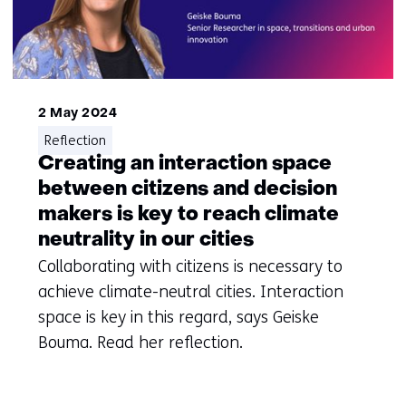
2 May 2024
Reflection
Creating an interaction space
between citizens and decision
makers is key to reach climate
neutrality in our cities
Collaborating with citizens is necessary to
achieve climate-neutral cities. Interaction
space is key in this regard, says Geiske
Bouma. Read her reflection.