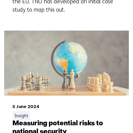
the EU. TNO has developed an initial case
study to map this out.
5 June 2024
Insight
Measuring potential risks to
national security