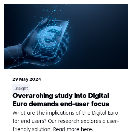
29 May 2024
Insight
Overarching study into Digital
Euro demands end-user focus
What are the implications of the Digital Euro
for end users? Our research explores a user-
friendly solution. Read more here.