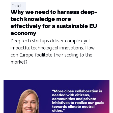
Insight
Why we need to harness deep-
tech knowledge more
effectively for a sustainable EU
economy
Deeptech startups deliver complex yet
impactful technological innovations. How
can Europe facilitate their scaling to the
market?