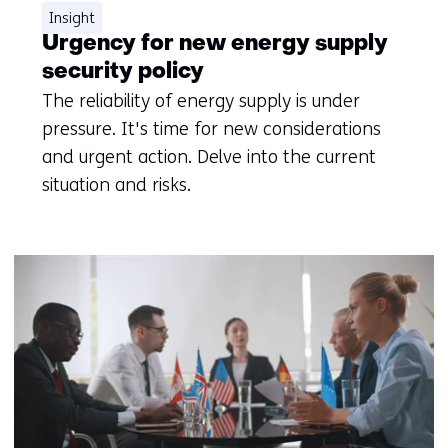
Insight
Urgency for new energy supply
security policy
The reliability of energy supply is under
pressure. It's time for new considerations
and urgent action. Delve into the current
situation and risks.