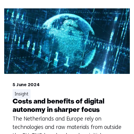
5 June 2024
Insight
Costs and benefits of digital
autonomy in sharper focus
The Netherlands and Europe rely on
technologies and raw materials from outside