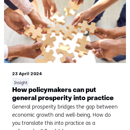
23 April 2024
Insight
How policymakers can put
general prosperity into practice
General prosperity bridges the gap between
economic growth and well-being. How do
you translate this into practice as a