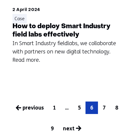
2 April 2024
Case
How to deploy Smart Industry
field labs effectively
In Smart Industry fieldlabs, we collaborate
with partners on new digital technology.
Read more.
previous
1
...
5
6
7
8
pagina
9
next
pagina