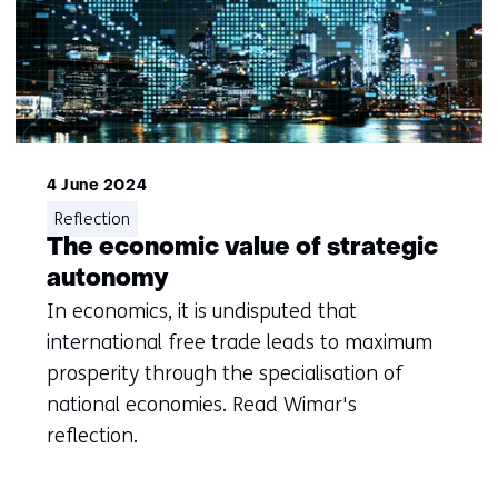
4 June 2024
Reflection
The economic value of strategic
autonomy
In economics, it is undisputed that
international free trade leads to maximum
prosperity through the specialisation of
national economies. Read Wimar's
reflection.