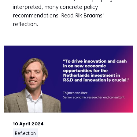
interpreted, many concrete policy
recommendations. Read Rik Braams'
reflection.
10 April 2024
Reflection