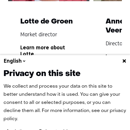
Lotte de Groen
Anne F
Veenst
Functie:
Market director
Specialisatie
Functie:
Director o
Learn more about
niet
Specialisat
Lotte
Learn mo
bekend
niet
English
Anne Fleu
bekend
Privacy on this site
We collect and process your data on this site to
better understand how it is used. You can give your
Terug
consent to all or selected purposes, or you can
(naar homepage)
naar
decline them all. For more information, see our privacy
navigatie
policy.
(Contact
us)