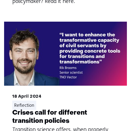
policymaker? Read it here.
18 April 2024
Reflection
Crises call for different
transition policies
Transition science offers, when properly