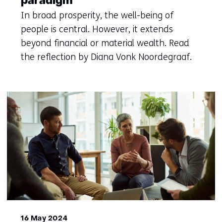
paradigm
In broad prosperity, the well-being of
people is central. However, it extends
beyond financial or material wealth. Read
the reflection by Diana Vonk Noordegraaf.
16 May 2024