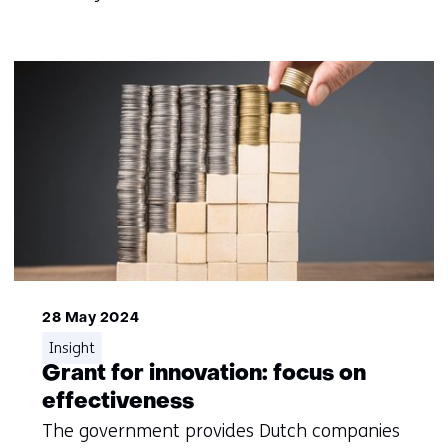
28 May 2024
Insight
Grant for innovation: focus on
effectiveness
The government provides Dutch companies