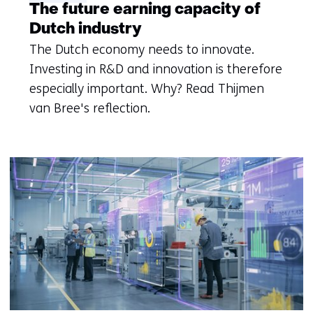
The future earning capacity of
Dutch industry
The Dutch economy needs to innovate.
Investing in R&D and innovation is therefore
especially important. Why? Read Thijmen
van Bree's reflection.