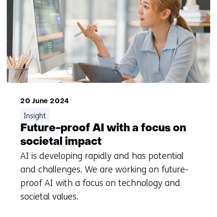
20 June 2024
Insight
Future-proof AI with a focus on
societal impact
AI is developing rapidly and has potential
and challenges. We are working on future-
proof AI with a focus on technology and
societal values.