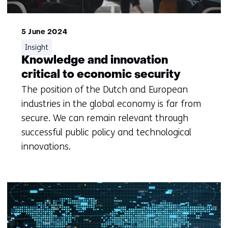
5 June 2024
Insight
Knowledge and innovation
critical to economic security
The position of the Dutch and European
industries in the global economy is far from
secure. We can remain relevant through
successful public policy and technological
innovations.