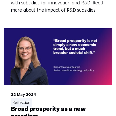
with subsidies for innovation and R&D. Read
more about the impact of R&D subsidies.
22 May 2024
Reflection
Broad prosperity as a new