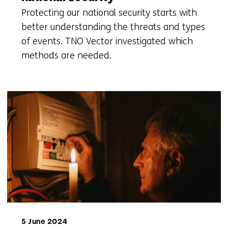
Protecting our national security starts with
better understanding the threats and types
of events. TNO Vector investigated which
methods are needed.
5 June 2024