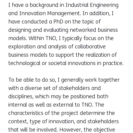
I have a background in Industrial Engineering
and Innovation Management. In addition, I
have conducted a PhD on the topic of
designing and evaluating networked business
models.
Within TNO, I typically focus on the
exploration and analysis of collaborative
business models to support the realization of
technological or societal innovations in practice.
To be able to do so, I generally work together
with a diverse set of stakeholders and
disciplines, which may be positioned both
internal as well as external to TNO. The
characteristics of the project determine the
context, type of innovation, and stakeholders
that will be involved. However, the objective