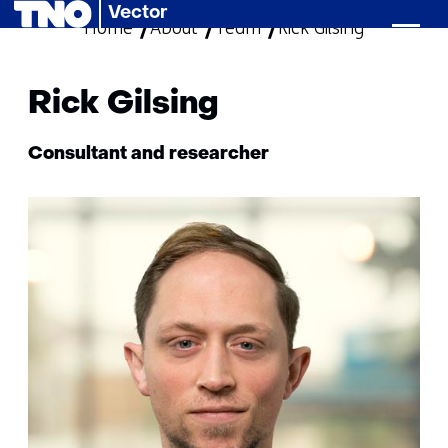
Vector
Home
About
Team
skip
Rick Gilsing
to
content
Rick Gilsing
Functie:
Consultant and researcher