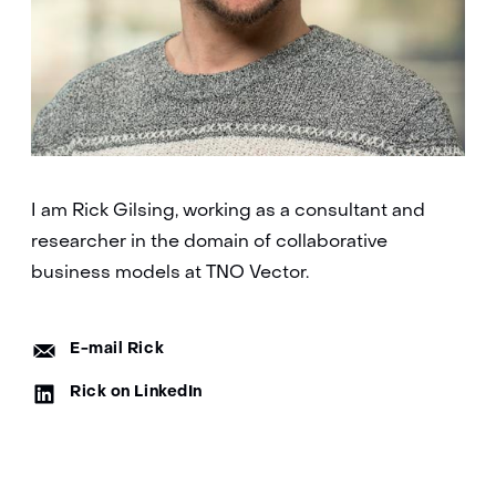
I am Rick Gilsing, working as a consultant and
researcher in the domain of collaborative
business models at TNO Vector.
E-
E-mail Rick
mail:
LinkedIn:
Rick on LinkedIn