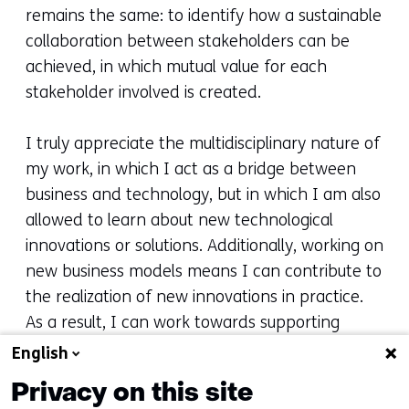
remains the same: to identify how a sustainable
collaboration between stakeholders can be
achieved, in which mutual value for each
stakeholder involved is created.
I truly appreciate the multidisciplinary nature of
my work, in which I act as a bridge between
business and technology, but in which I am also
allowed to learn about new technological
innovations or solutions. Additionally, working on
new business models means I can contribute to
the realization of new innovations in practice.
As a result, I can work towards supporting
complex challenges faced by society, such as
English
the energy or sustainability transition.
Privacy on this site