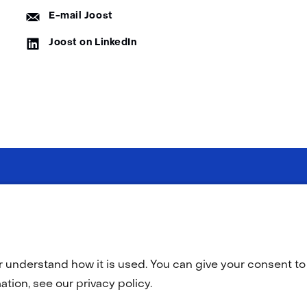
E-
E-mail Joost
mail:
LinkedIn:
Joost on LinkedIn
Selected
EN
(opens
O
in
language:
a
r understand how it is used. You can give your consent to 
new
tab)
tion, see our privacy policy.