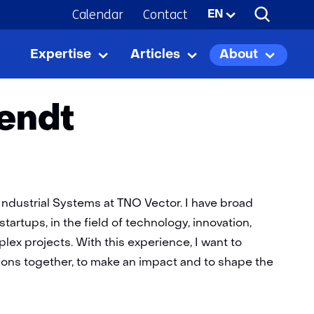
Calendar
Contact
Selected
EN
language:
Expertise
Articles
About
Expertise
Uitklappen
Articles
Uitklappen
About
Uitkla
iendt
ndustrial Systems at TNO Vector. I have broad
tartups, in the field of technology, innovation,
x projects. With this experience, I want to
sions together, to make an impact and to shape the