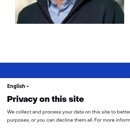
English
Privacy on this site
Navigation
Cookies
Privacy Statement
Disclaimer
Accessibility
TN
We collect and process your data on this site to bette
purposes, or you can decline them all. For more informa