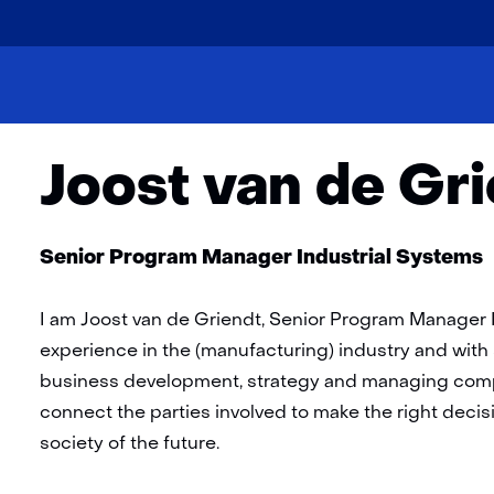
skip
to
Home
About
Team
Joost van de Griendt
content
Joost van de Gr
Functie:
Senior Program Manager Industrial Systems
I am Joost van de Griendt, Senior Program Manager I
experience in the (manufacturing) industry and with s
business development, strategy and managing comple
connect the parties involved to make the right deci
society of the future.