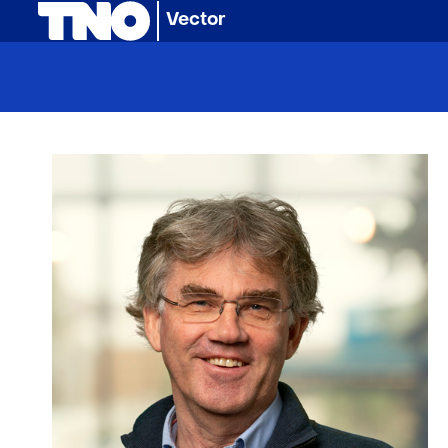
(naar homepage)
Vector