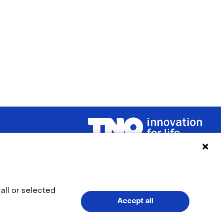
(naar homepage)
LinkedIn
YouTub
(opens
(opens
all or selected
Accept all
in
in
V