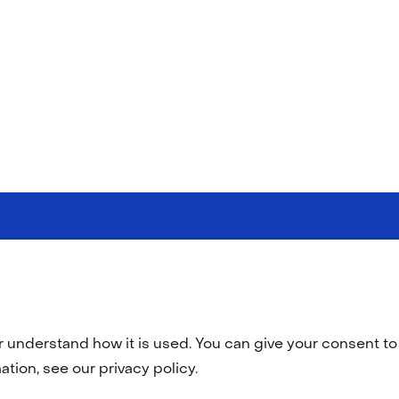
Selected
EN
(opens
O
in
language:
a
r understand how it is used. You can give your consent to 
new
tab)
tion, see our privacy policy.