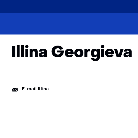
skip
to
Home
About
Team
content
Ilina Georgieva
Illina Georgieva
E-
E-mail Illina
mail: