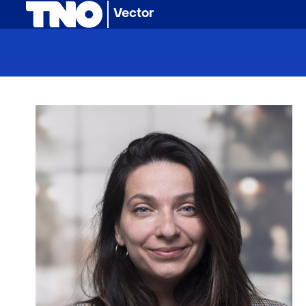
(naar homepage)
Vector