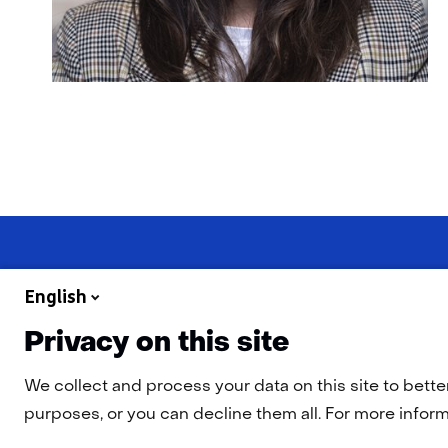
English
Privacy on this site
Navigation
Cookies
Privacy Statement
Disclaimer
Accessibility
TN
We collect and process your data on this site to bette
purposes, or you can decline them all. For more informa