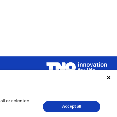
(naar homepage)
LinkedIn
YouTub
(opens
(opens
all or selected
Accept all
in
in
V