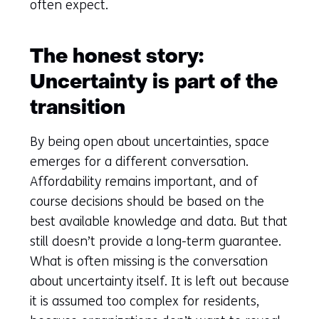
often expect.
The honest story:
Uncertainty is part of the
transition
By being open about uncertainties, space
emerges for a different conversation.
Affordability remains important, and of
course decisions should be based on the
best available knowledge and data. But that
still doesn’t provide a long-term guarantee.
What is often missing is the conversation
about uncertainty itself. It is left out because
it is assumed too complex for residents,