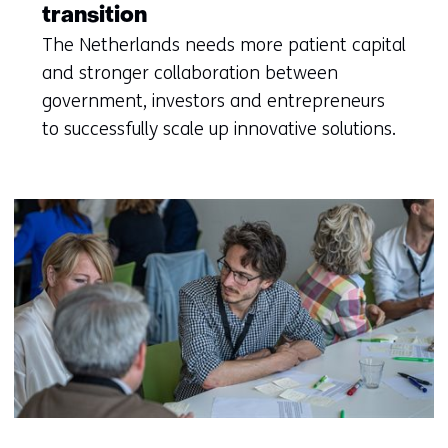
transition
The Netherlands needs more patient capital
and stronger collaboration between
government, investors and entrepreneurs
to successfully scale up innovative solutions.