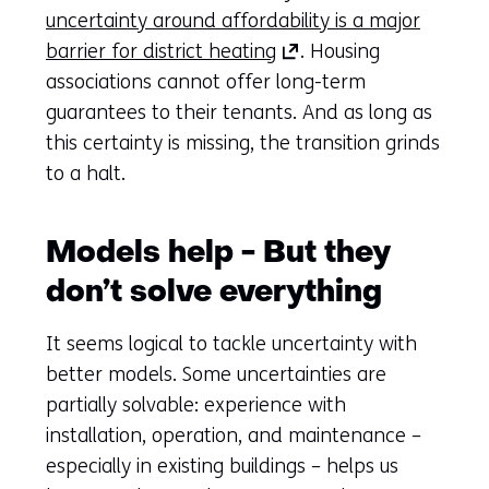
uncertainty around affordability is a major
(opens
barrier for district heating
. Housing
in
associations cannot offer long-term
a
guarantees to their tenants. And as long as
new
this certainty is missing, the transition grinds
tab)
to a halt.
(refers
to
Models help - But they
another
don’t solve everything
website)
It seems logical to tackle uncertainty with
better models. Some uncertainties are
partially solvable: experience with
installation, operation, and maintenance –
especially in existing buildings – helps us