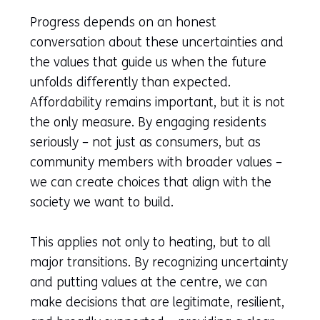
Progress depends on an honest
conversation about these uncertainties and
the values that guide us when the future
unfolds differently than expected.
Affordability remains important, but it is not
the only measure. By engaging residents
seriously – not just as consumers, but as
community members with broader values –
we can create choices that align with the
society we want to build.
This applies not only to heating, but to all
major transitions. By recognizing uncertainty
and putting values at the centre, we can
make decisions that are legitimate, resilient,