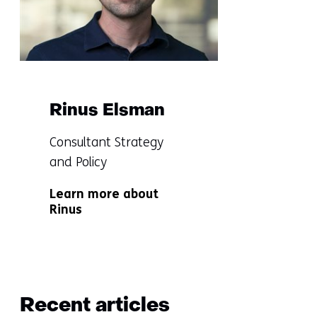
in
touch
with
us)
Rinus Elsman
Functie:
Consultant Strategy
and Policy
Specialisatie
Learn more about
niet
Rinus
bekend
Terug
naar
Recent articles