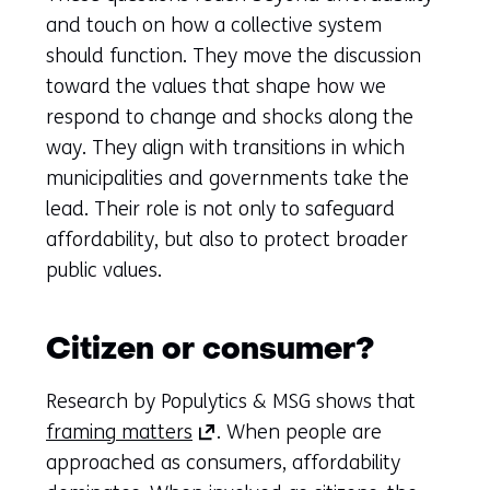
and touch on how a collective system
should function. They move the discussion
toward the values that shape how we
respond to change and shocks along the
way. They align with transitions in which
municipalities and governments take the
lead. Their role is not only to safeguard
affordability, but also to protect broader
public values.
Citizen or consumer?
Research by Populytics & MSG shows that
(opens
framing matters
. When people are
in
approached as consumers, affordability