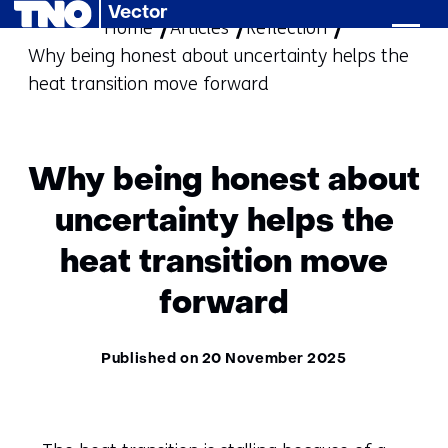
Vector
Home
Articles
skip
Reflection
Why being honest about uncertainty helps the
to
heat transition move forward
content
Why being honest about
uncertainty helps the
heat transition move
forward
Published on 20 November 2025