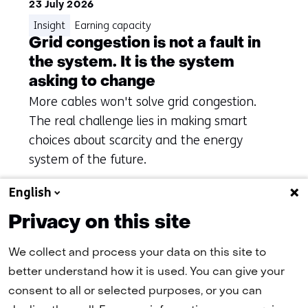
23 July 2026
Insight
Earning capacity
Grid congestion is not a fault in
the system. It is the system
asking to change
More cables won't solve grid congestion.
The real challenge lies in making smart
choices about scarcity and the energy
system of the future.
English
Privacy on this site
To overview
We collect and process your data on this site to
better understand how it is used. You can give your
consent to all or selected purposes, or you can
(naar homepage)