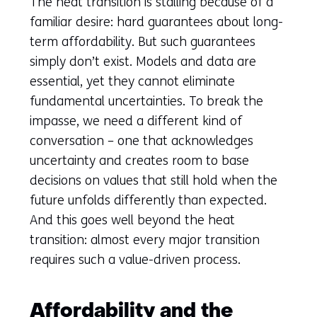
The heat transition is stalling because of a
familiar desire: hard guarantees about long-
term affordability. But such guarantees
simply don’t exist. Models and data are
essential, yet they cannot eliminate
fundamental uncertainties. To break the
impasse, we need a different kind of
conversation – one that acknowledges
uncertainty and creates room to base
decisions on values that still hold when the
future unfolds differently than expected.
And this goes well beyond the heat
transition: almost every major transition
requires such a value-driven process.
Affordability and the