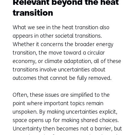
Relevant beyond the heat
transition
What we see in the heat transition also
appears in other societal transitions.
Whether it concerns the broader energy
transition, the move toward a circular
economy, or climate adaptation, all of these
transitions involve uncertainties about
outcomes that cannot be fully removed.
Often, these issues are simplified to the
point where important topics remain
unspoken. By making uncertainties explicit,
space opens up for making shared choices.
Uncertainty then becomes not a barrier, but