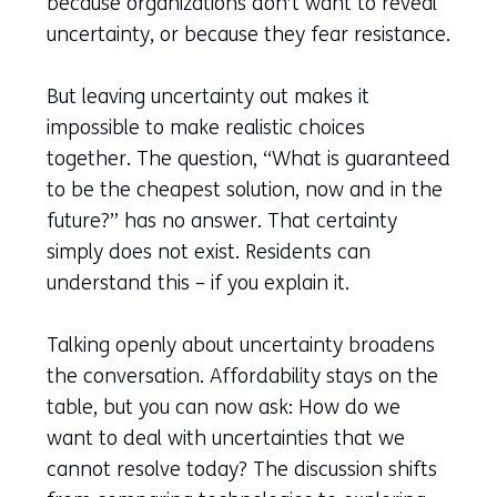
because organizations don’t want to reveal
uncertainty, or because they fear resistance.
But leaving uncertainty out makes it
impossible to make realistic choices
together. The question, “What is guaranteed
to be the cheapest solution, now and in the
future?” has no answer. That certainty
simply does not exist. Residents can
understand this – if you explain it.
Talking openly about uncertainty broadens
the conversation. Affordability stays on the
table, but you can now ask: How do we
want to deal with uncertainties that we
cannot resolve today? The discussion shifts