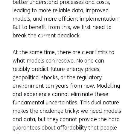
better understand processes and costs,
leading to more reliable data, improved
models, and more efficient implementation.
But to benefit from this, we first need to
break the current deadlock.
At the same time, there are clear limits to
what models can resolve. No one can
reliably predict future energy prices,
geopolitical shocks, or the regulatory
environment ten years from now. Modelling
and experience cannot eliminate these
fundamental uncertainties. This dual nature
makes the challenge tricky: we need models
and data, but they cannot provide the hard
guarantees about affordability that people