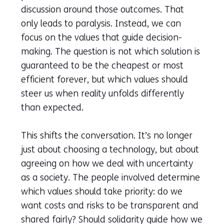
discussion around those outcomes. That
only leads to paralysis. Instead, we can
focus on the values that guide decision-
making. The question is not which solution is
guaranteed to be the cheapest or most
efficient forever, but which values should
steer us when reality unfolds differently
than expected.
This shifts the conversation. It’s no longer
just about choosing a technology, but about
agreeing on how we deal with uncertainty
as a society. The people involved determine
which values should take priority: do we
want costs and risks to be transparent and
shared fairly? Should solidarity guide how we