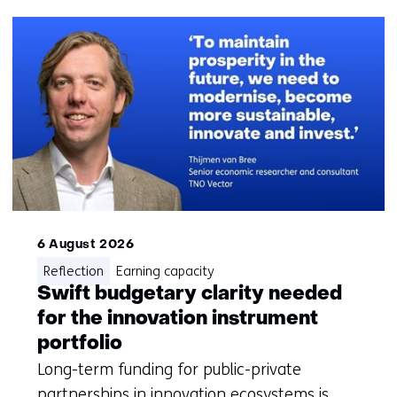
navigatie
(Questions?
Get
in
touch
with
us)
6 August 2026
Reflection
Earning capacity
Swift budgetary clarity needed
for the innovation instrument
portfolio
Long-term funding for public-private
partnerships in innovation ecosystems is