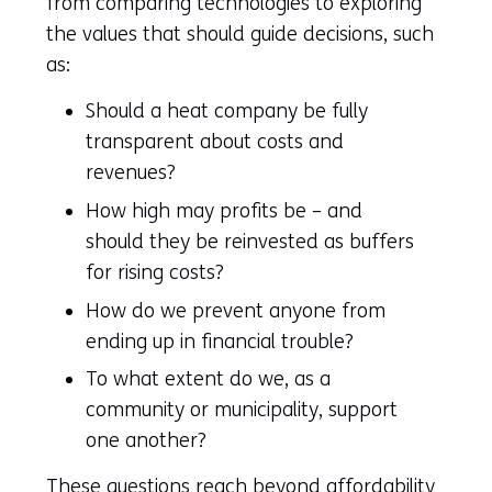
from comparing technologies to exploring
the values that should guide decisions, such
as:
Should a heat company be fully
transparent about costs and
revenues?
How high may profits be – and
should they be reinvested as buffers
for rising costs?
How do we prevent anyone from
ending up in financial trouble?
To what extent do we, as a
community or municipality, support
one another?
These questions reach beyond affordability