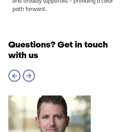
and broadly supported – providing a clear
path forward.
Questions? Get in touch
with us
Sla
navigatie
over
(Questions?
Get