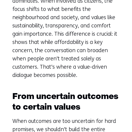
a
dominates. When involved as citizens, the
new
focus shifts to what benefits the
tab)
neighbourhood and society, and values like
(refers
sustainability, transparency, and comfort
to
gain importance. This difference is crucial: it
another
shows that while affordability is a key
website)
concern, the conversation can broaden
when people aren’t treated solely as
customers. That’s where a value-driven
dialogue becomes possible.
From uncertain outcomes
to certain values
When outcomes are too uncertain for hard
promises, we shouldn’t build the entire