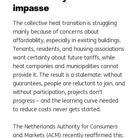
impasse
The collective heat transition is struggling
mainly because of concerns about
affordability, especially in existing buildings.
Tenants, residents, and housing associations
want certainty about future tariffs, while
heat companies and municipalities cannot
provide it. The result is a stalemate: without
guarantees, people are reluctant to join, and
without participation, projects don’t
progress – and the learning curve needed
to reduce costs never gets started.
The Netherlands Authority for Consumers
and Markets (ACM) recently reaffirmed this: