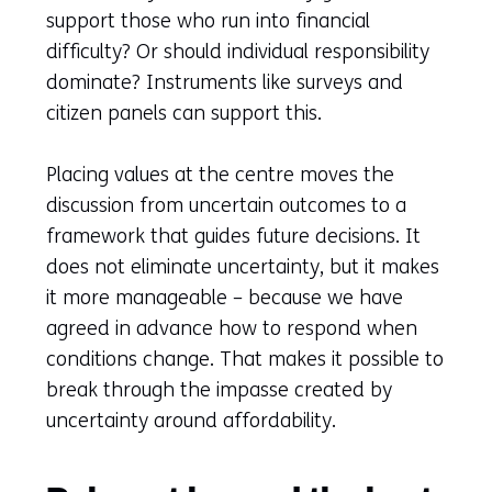
support those who run into financial
difficulty? Or should individual responsibility
dominate? Instruments like surveys and
citizen panels can support this.
Placing values at the centre moves the
discussion from uncertain outcomes to a
framework that guides future decisions. It
does not eliminate uncertainty, but it makes
it more manageable – because we have
agreed in advance how to respond when
conditions change. That makes it possible to
break through the impasse created by
uncertainty around affordability.