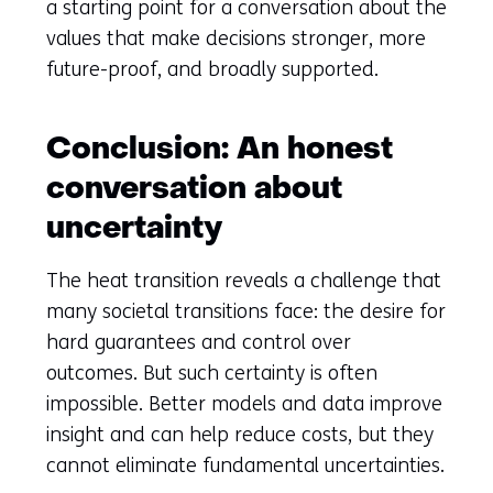
a starting point for a conversation about the
values that make decisions stronger, more
future-proof, and broadly supported.
Conclusion: An honest
conversation about
uncertainty
The heat transition reveals a challenge that
many societal transitions face: the desire for
hard guarantees and control over
outcomes. But such certainty is often
impossible. Better models and data improve
insight and can help reduce costs, but they
cannot eliminate fundamental uncertainties.