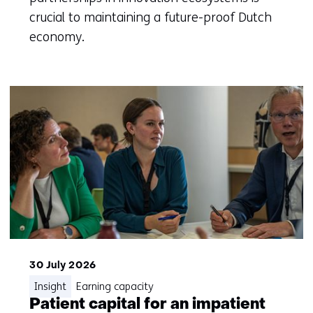
crucial to maintaining a future-proof Dutch
economy.
30 July 2026
Insight
Earning capacity
Patient capital for an impatient